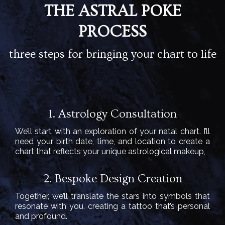
THE ASTRAL POKE
PROCESS
three steps for bringing your chart to life
1. Astrology Consultation
We’ll start with an exploration of your natal chart. I’ll
need your birth date, time, and location to create a
chart that reflects your unique astrological makeup,
2. Bespoke Design Creation
Together, we’ll translate the stars into symbols that
resonate with you, creating a tattoo that’s personal
and profound.