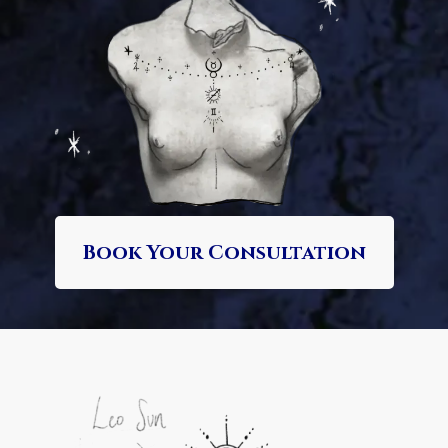
Book Your Consultation