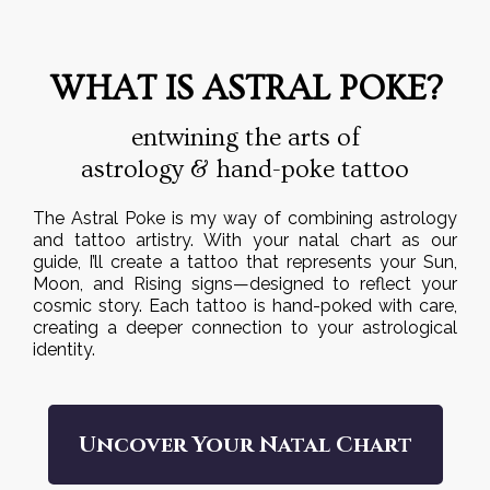
WHAT IS ASTRAL POKE?
entwining the arts of
astrology & hand-poke tattoo
The Astral Poke is my way of combining astrology
and tattoo artistry. With your natal chart as our
guide, I’ll create a tattoo that represents your Sun,
Moon, and Rising signs—designed to reflect your
cosmic story. Each tattoo is hand-poked with care,
creating a deeper connection to your astrological
identity.
Uncover Your Natal Chart