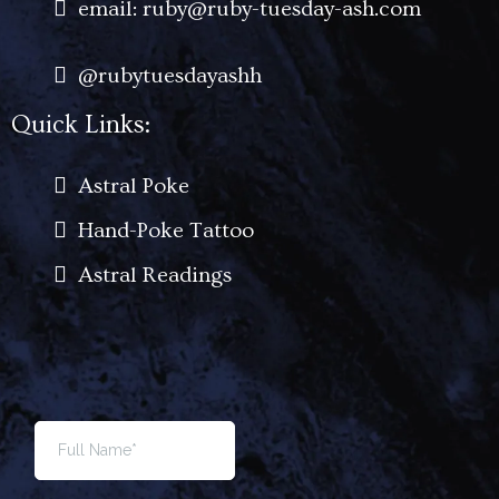
email: ruby@ruby-tuesday-ash.com
@rubytuesdayashh
Quick Links:
Astral Poke
Hand-Poke Tattoo
Astral Readings