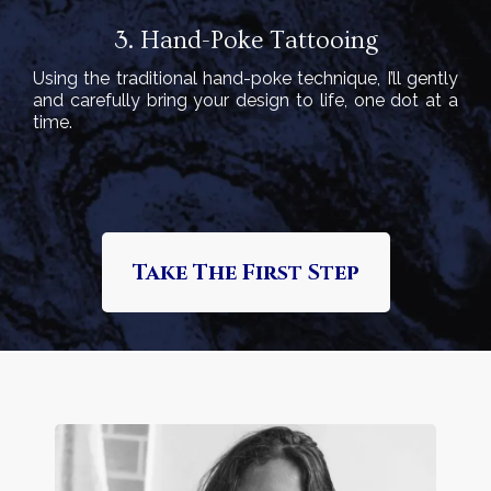
3. Hand-Poke Tattooing
Using the traditional hand-poke technique, I’ll gently
and carefully bring your design to life, one dot at a
time.
Take The First Step