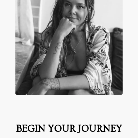
BEGIN YOUR JOURNEY