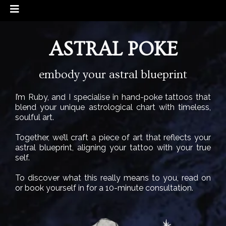
ASTRAL POKE
embody your astral blueprint
I’m Ruby, and I specialise in hand-poke tattoos that
blend your unique astrological chart with timeless,
soulful art.
Together, we’ll craft a piece of art that reflects your
astral blueprint, aligning your tattoo with your true
self.
To discover what this really means to you, read on
or book yourself in for a 10-minute consultation.