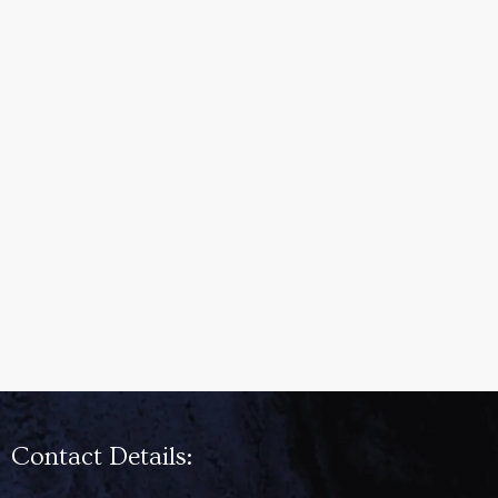
Contact Details: