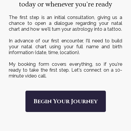
today or whenever you're ready
The first step is an initial consultation, giving us a
chance to open a dialogue regarding your natal
chart and how we'll turn your astrology into a tattoo.
In advance of our first encounter, I'll need to build
your natal chart using your full name and birth
information (date, time, location).
My booking form covers everything, so if you're
ready to take the first step. Let's connect on a 10-
minute video call.
Begin Your Journey